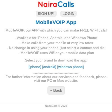
SIGN UP!
LOGIN
MobileVOIP App
MobileVOIP, our APP with which you can make FREE WIFI calls!
- Available for iPhone, Android, and Windows Phone
- Make calls from your mobile at very low rates
- No change in using your phone, just select a contact and dial
- MobileVOIP uses Wifi or your mobile data plan
Select your brand to download the app:
[iphone]
[android]
[windows phone]
------------------------------------
For further information about our services and feedback, please
visit our PC or Mac website.
« Back
NairaCalls © 2026